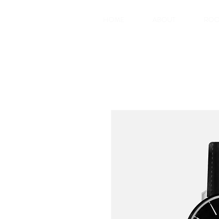
HOME
ABOUT
RO