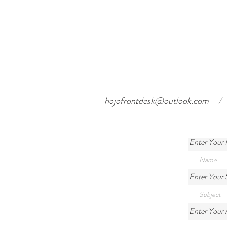
hojofrontdesk@outlook.com
/
Enter Your
Enter Your 
Enter Your