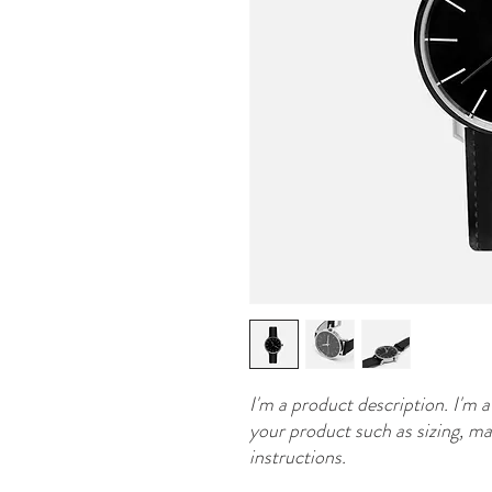
I'm a product description. I'm a
your product such as sizing, mat
instructions.