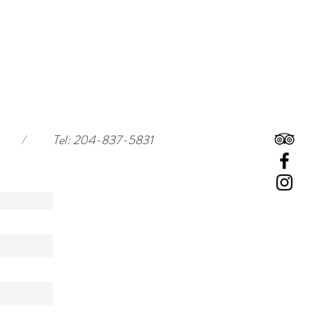
/
Tel: 204-837-5831